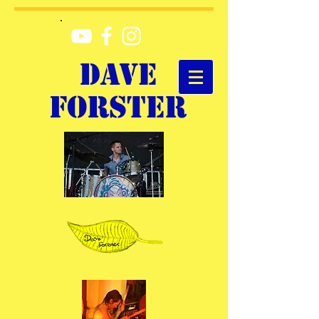
DAVE
FORSTER